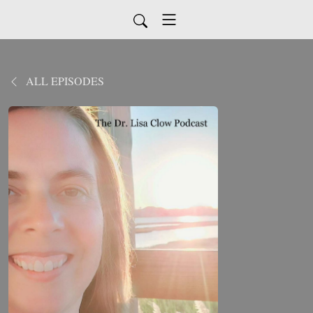
ALL EPISODES