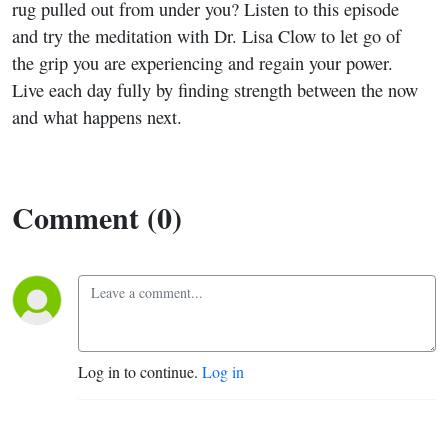
Outcome
rug pulled out from under you? Listen to this episode
and try the meditation with Dr. Lisa Clow to let go of
and
the grip you are experiencing and regain your power.
Live each day fully by finding strength between the now
Finding
and what happens next.
Peace in
the
Comment (0)
Moment
With Dr.
Lisa
Log in to continue.
Log in
Clow