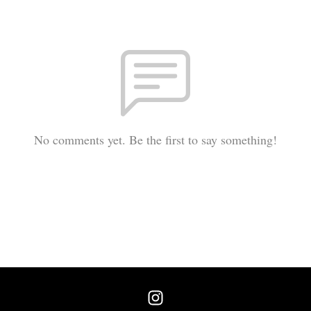
No comments yet. Be the first to say something!