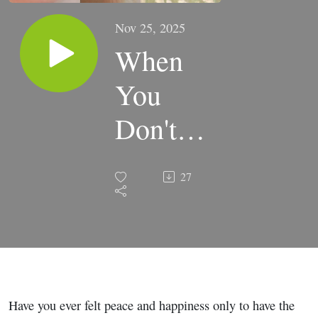
Nov 25, 2025
When
You
Don't
Know
27
What's
Next:
Freedom
from the
Have you ever felt peace and happiness only to have the